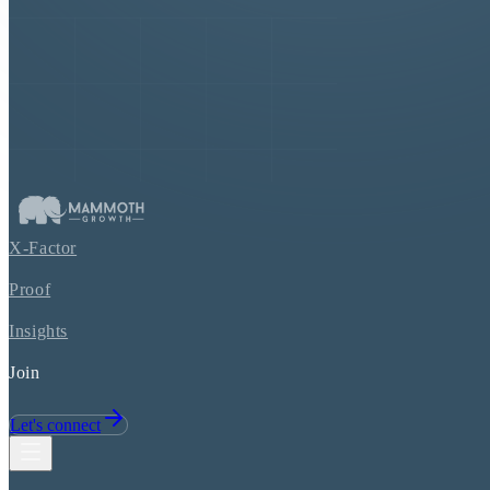
X-Factor
Proof
Insights
Join
Let's connect