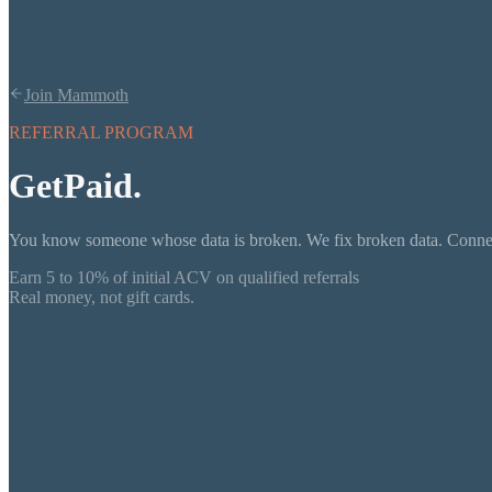
Join Mammoth
REFERRAL PROGRAM
Get
Paid.
You know someone whose data is broken. We fix broken data. Connect
Earn 5 to 10% of initial ACV on qualified referrals
Real money, not gift cards.