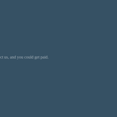
 us, and you could get paid.